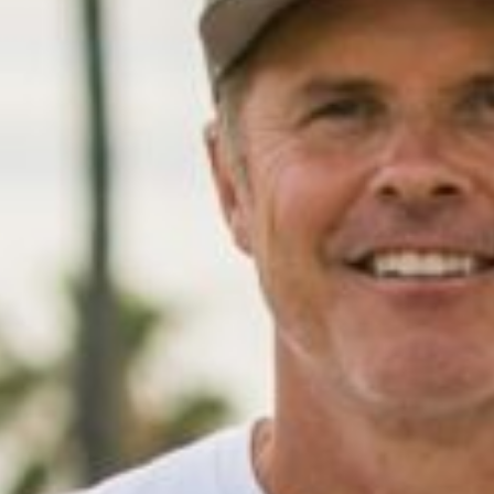
01
/
04