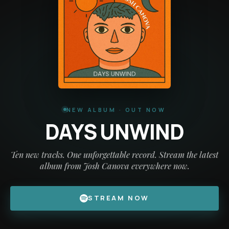
NEW ALBUM · OUT NOW
DAYS UNWIND
Ten new tracks. One unforgettable record. Stream the latest
album from Josh Canova everywhere now.
STREAM NOW