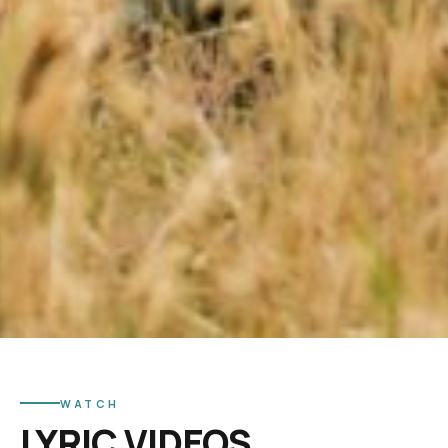
WATCH
LYRIC VIDEOS