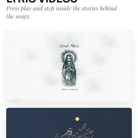
Press play and step inside the stories behind
the songs.
01
04