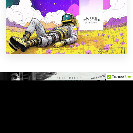
NOW PLAYING
Press play, settle in