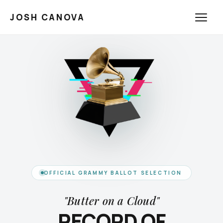
JOSH CANOVA
OFFICIAL GRAMMY BALLOT SELECTION
"Butter on a Cloud"
RECORD OF