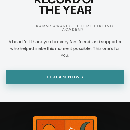
THE YEAR
GRAMMY AWARDS · THE RECORDING
ACADEMY
A heartfelt thank you to every fan, friend, and supporter
who helped make this moment possible. This one's for
you.
STREAM NOW